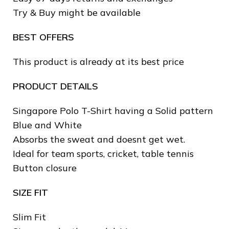
Try & Buy might be available
BEST OFFERS
This product is already at its best price
PRODUCT DETAILS
Singapore Polo T-Shirt having a Solid pattern
Blue and White
Absorbs the sweat and doesnt get wet.
Ideal for team sports, cricket, table tennis
❄
Button closure
❄
SIZE FIT
❄
Slim Fit