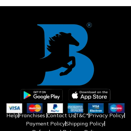
❅
❄
Help
Franchises
Contact Us
T&C*
Privacy Policy
Payment Policy
Shipping Policy