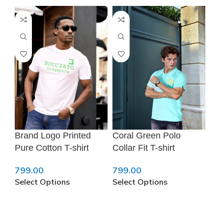
❆
Brand Logo Printed
Coral Green Polo
Me
Pure Cotton T-shirt
Collar Fit T-shirt
T-
799.00
799.00
79
Select Options
Select Options
Se