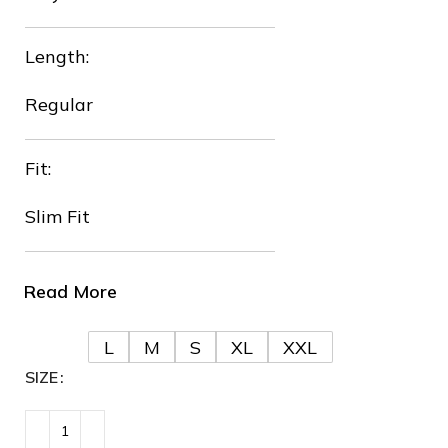
Length:
❆
Regular
Fit:
Slim Fit
❆
❆
Read More
L
M
S
XL
XXL
SIZE