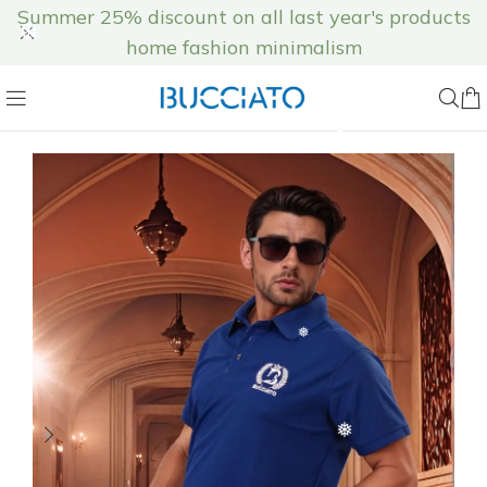
❄
Summer 25% discount on all last year's products
home fashion minimalism
❅
❄
❆
❆