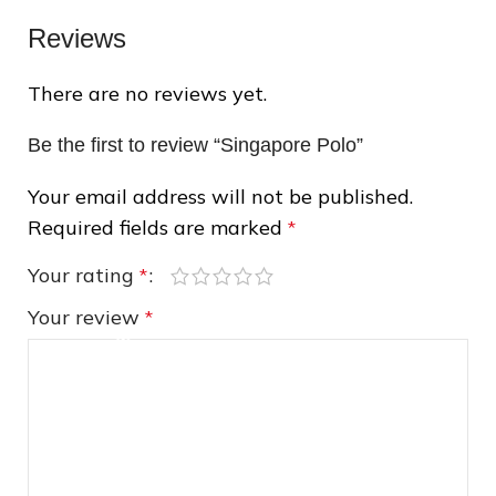
Reviews
There are no reviews yet.
❄
Be the first to review “Singapore Polo”
Your email address will not be published.
❆
Required fields are marked
*
Your rating
*
Your review
*
❆