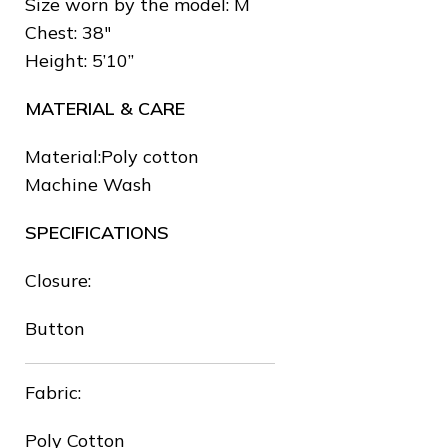
Size worn by the model: M
Chest: 38″
❅
Height: 5’10”
MATERIAL & CARE
Material:Poly cotton
Machine Wash
SPECIFICATIONS
❅
Closure:
Button
❆
Fabric:
Poly Cotton