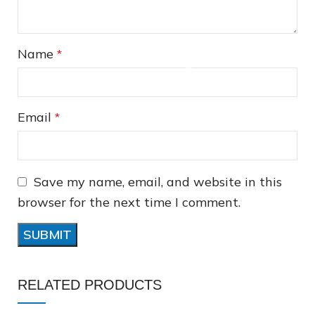
Name
*
Email
*
Save my name, email, and website in this
❅
browser for the next time I comment.
❅
RELATED PRODUCTS