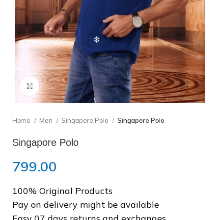
❅
Click to enlarge
Home
Men
Singapore Polo
Singapore Polo
Singapore Polo
799.00
❄
100% Original Products
Pay on delivery might be available
❅
Easy 07 days returns and exchanges