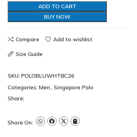
ADD TO CART
BUY NOW
Compare
Add to wishlist
Size Guide
❆
❅
SKU:
POLOBLUWHTBC26
❆
Categories:
Men
,
Singapore Polo
Share:
Share On: