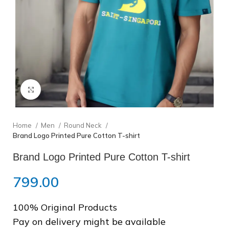
❆
❆
Click to enlarge
Home
Men
Round Neck
Brand Logo Printed Pure Cotton T-shirt
Brand Logo Printed Pure Cotton T-shirt
799.00
100% Original Products
Pay on delivery might be available