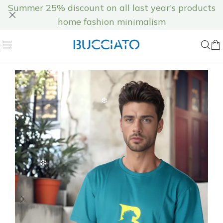
Summer 25% discount on all last year's products
home fashion minimalism
❄
❅
❆
❅