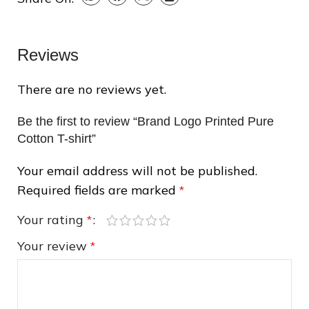
❄
Reviews
There are no reviews yet.
Be the first to review “Brand Logo Printed Pure
Cotton T-shirt”
❆
Your email address will not be published.
Required fields are marked
*
Your rating
*
Your review
*