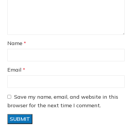
❆
❅
Name
*
❆
Email
*
Save my name, email, and website in this
browser for the next time I comment.
❅
❄