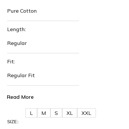
Pure Cotton
Length:
❄
Regular
Fit:
Regular Fit
Read More
❄
❆
L
M
S
XL
XXL
SIZE