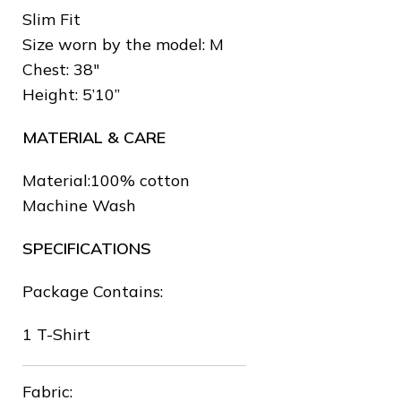
Slim Fit
Size worn by the model: M
Chest: 38″
Height: 5’10”
❅
MATERIAL & CARE
❄
Material:100% cotton
❆
Machine Wash
SPECIFICATIONS
Package Contains:
❆
1 T-Shirt
❆
Fabric:
❅