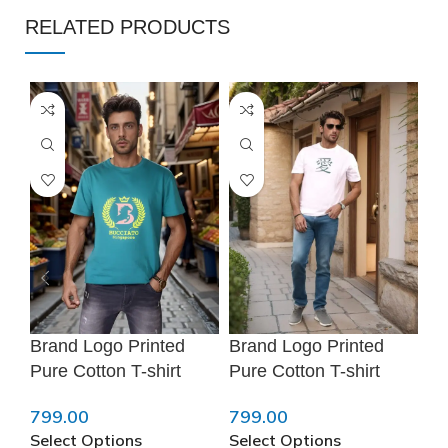
RELATED PRODUCTS
Brand Logo Printed
Brand Logo Printed
Sk
Pure Cotton T-shirt
Pure Cotton T-shirt
Po
❅
799.00
799.00
79
Select Options
Select Options
Se