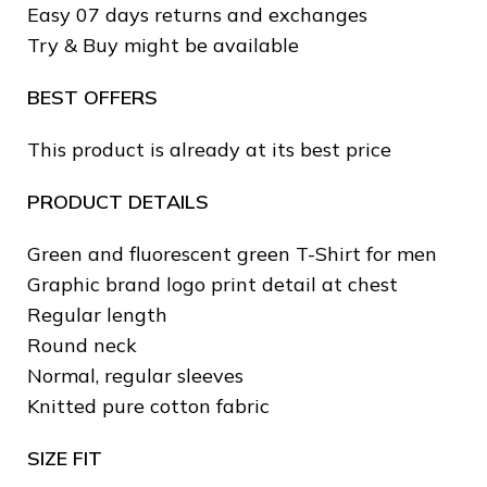
Easy 07 days returns and exchanges
Try & Buy might be available
BEST OFFERS
This product is already at its best price
PRODUCT DETAILS
❄
Green and fluorescent green T-Shirt for men
❅
Graphic brand logo print detail at chest
Regular length
❆
Round neck
Normal, regular sleeves
Knitted pure cotton fabric
SIZE FIT
❅