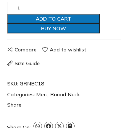
ADD TO CART
BUY NOW
Compare
Add to wishlist
Size Guide
SKU:
GRNBC18
❅
Categories:
Men
,
Round Neck
Share:
Share On: