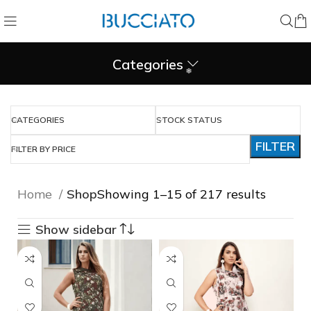
❄
Categories
CATEGORIES
STOCK STATUS
❄
FILTER
FILTER BY PRICE
Home
Shop
Showing 1–15 of 217 results
Show sidebar
❅
❅