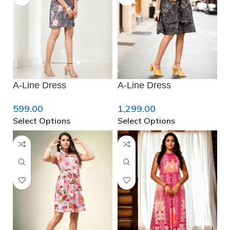
A-Line Dress
A-Line Dress
599.00
1,299.00
Select Options
Select Options
❆
❄