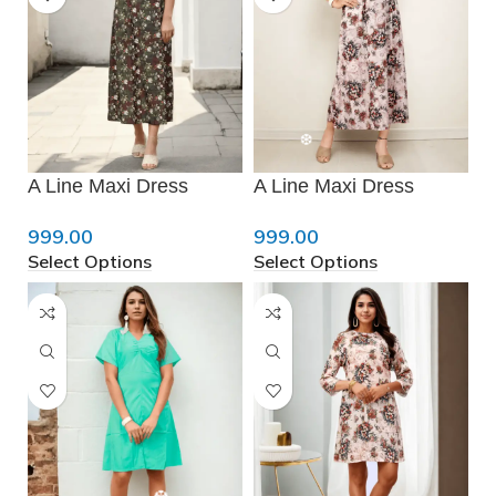
❄
A Line Maxi Dress
A Line Maxi Dress
999.00
999.00
Select Options
Select Options
❅