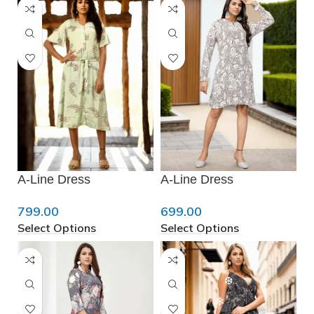
❅
❄
A-Line Dress
A-Line Dress
❆
799.00
699.00
Select Options
Select Options