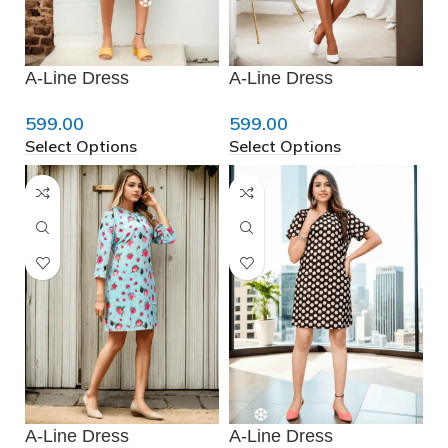
❆
A-Line Dress
A-Line Dress
599.00
599.00
Select Options
Select Options
❆
A-Line Dress
A-Line Dress