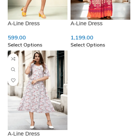
❄
A-Line Dress
A-Line Dress
❅
599.00
1,199.00
Select Options
Select Options
❅
❄
A-Line Dress