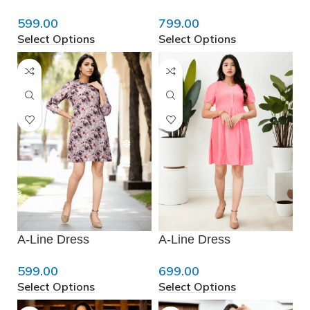
599.00
799.00
Select Options
Select Options
❄
❅
❅
❆
A-Line Dress
A-Line Dress
599.00
699.00
Select Options
Select Options