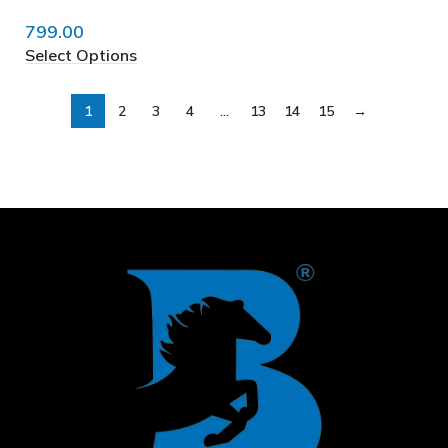
799.00
Select Options
1
2
3
4
…
13
14
15
→
❅