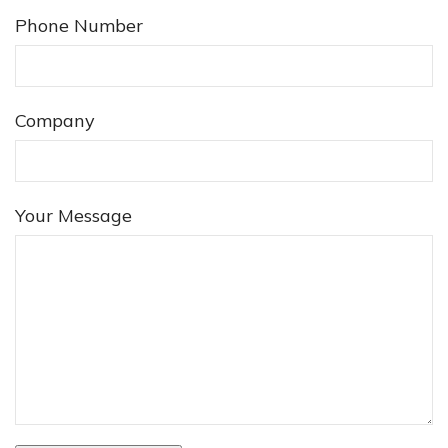
Phone Number
Company
❅
Your Message
❅