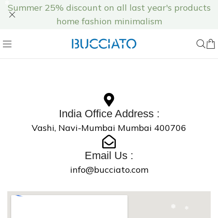
Summer 25% discount on all last year's products
❄
home fashion minimalism
❄
❄
India Office Address :
❅
Vashi, Navi-Mumbai Mumbai 400706
❅
Email Us :
info@bucciato.com
❄