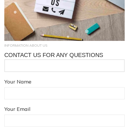
❆
INFORMATION ABOUT US
CONTACT US FOR ANY QUESTIONS
❄
❆
❄
Your Name
❆
❄
Your Email