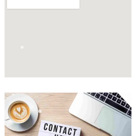
❄
❅
❅
❄
❅