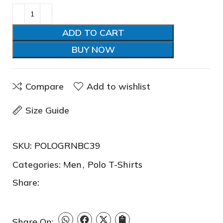
❆
ADD TO CART
BUY NOW
Compare
Add to wishlist
❆
Size Guide
SKU:
POLOGRNBC39
❅
❄
Categories:
Men
,
Polo T-Shirts
Share:
Share On: