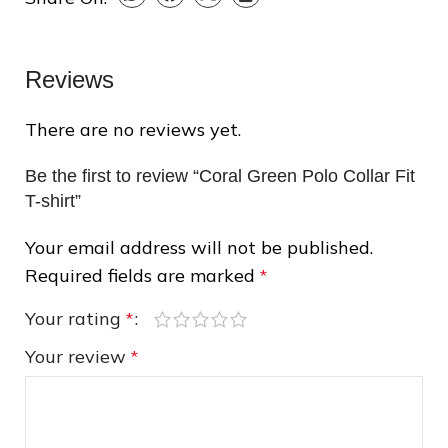
❆
Reviews
There are no reviews yet.
❄
Be the first to review “Coral Green Polo Collar Fit
T-shirt”
❆
Your email address will not be published.
Required fields are marked
*
Your rating
*
❄
❄
Your review
*
❆
❄