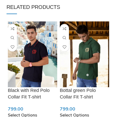
RELATED PRODUCTS
❆
Black with Red Polo
Bottal green Polo
Br
Collar Fit T-shirt
Collar Fit T-shirt
Pu
799.00
799.00
79
Select Options
Select Options
Se