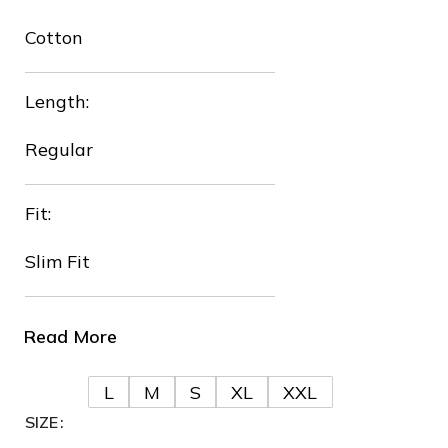
Cotton
❄
Length:
Regular
Fit:
Slim Fit
❅
Read More
L
M
S
XL
XXL
SIZE