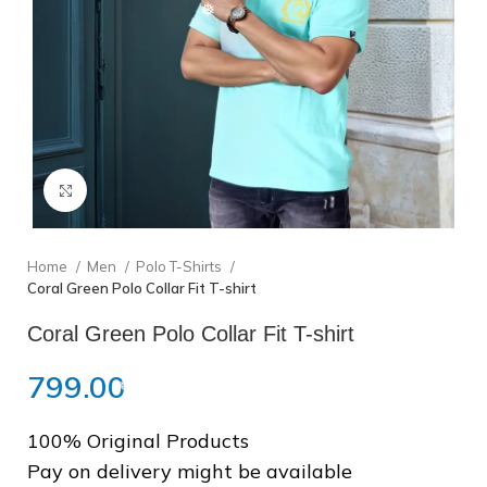
❆
Click to enlarge
❅
Home
Men
Polo T-Shirts
Coral Green Polo Collar Fit T-shirt
❅
Coral Green Polo Collar Fit T-shirt
799.00
100% Original Products
Pay on delivery might be available