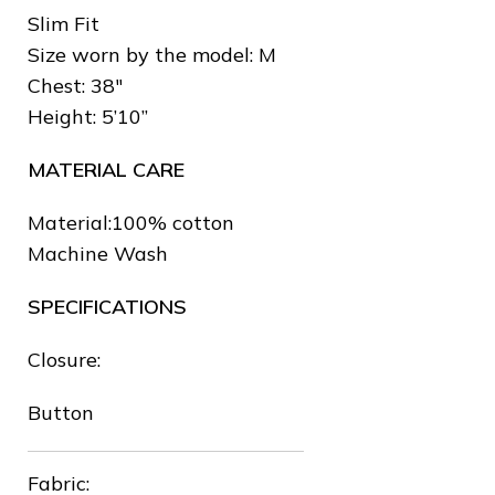
Slim Fit
Size worn by the model: M
Chest: 38″
Height: 5’10”
MATERIAL CARE
Material:100% cotton
Machine Wash
SPECIFICATIONS
Closure:
Button
Fabric: