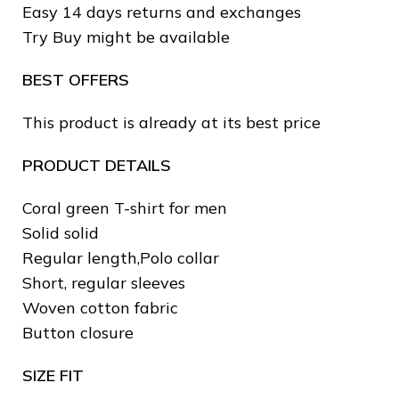
Easy 14 days returns and exchanges
❄
Try Buy might be available
BEST OFFERS
This product is already at its best price
❅
❅
PRODUCT DETAILS
Coral green T-shirt for men
❆
Solid solid
Regular length,Polo collar
Short, regular sleeves
Woven cotton fabric
Button closure
SIZE FIT