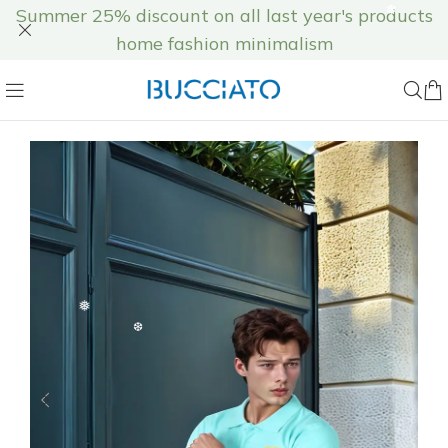
Summer 25% discount on all last year's products
home fashion minimalism
❆
❅
❅
❅