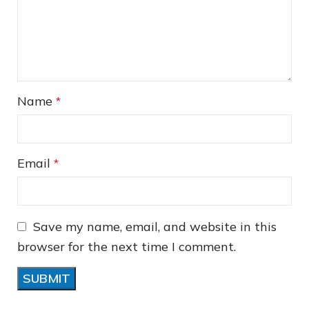
❄
Name
*
Email
*
Save my name, email, and website in this
browser for the next time I comment.