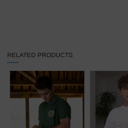
RELATED PRODUCTS
❄