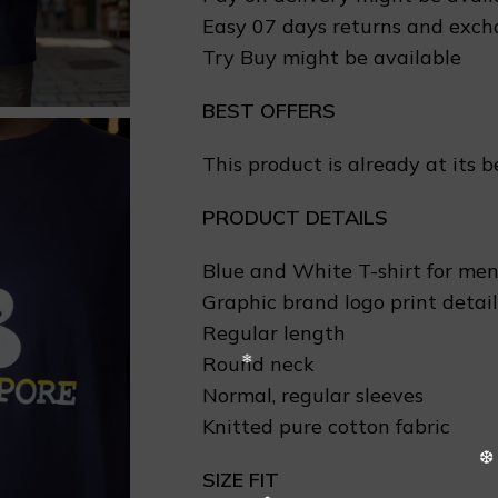
Easy 07 days returns and exc
Try Buy might be available
BEST OFFERS
This product is already at its b
PRODUCT DETAILS
Blue and White T-shirt for me
Graphic brand logo print detail
Regular length
Round neck
Normal, regular sleeves
Knitted pure cotton fabric
SIZE FIT