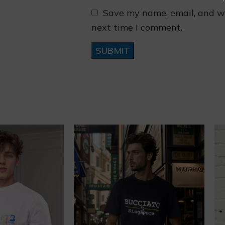
Save my name, email, and we
next time I comment.
❄