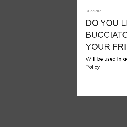
Bucciato
DO YOU L
❄
BUCCIATO
YOUR FRI
Will be used in 
Policy