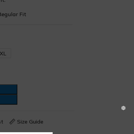
Regular Fit
❆
XL
❆
st
Size Guide