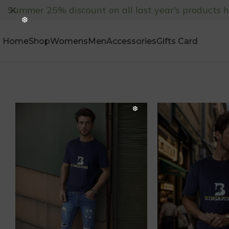
Summer 25% discount on all last year's products 
Home
Shop
Womens
Men
Accessories
Gifts Card
❅