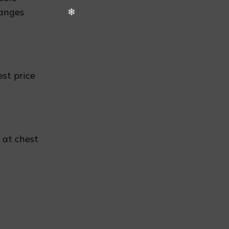
hanges
❄
est price
n
 at chest
❄
❅