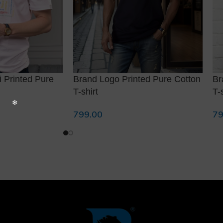
 Printed Pure
Brand Logo Printed Pure Cotton
Br
T-shirt
T-
799.00
79
Select Options
Se
❅