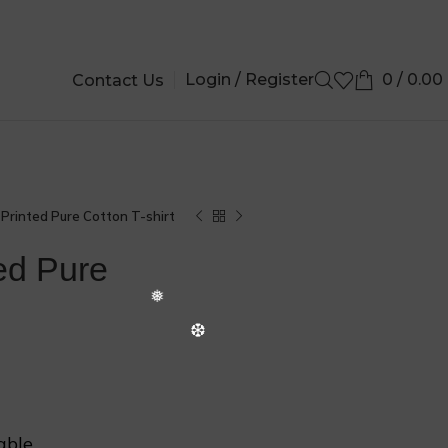
Login / Register
0
/
0.00
Contact Us
Printed Pure Cotton T-shirt
ed Pure
❆
able