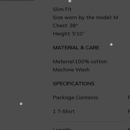
Slim Fit
Size worn by the model: M
Chest: 38″
Height: 5’10”
MATERIAL & CARE
Material:100% cotton
Machine Wash
SPECIFICATIONS
Package Contains:
F
1 T-Shirt
Length:
F