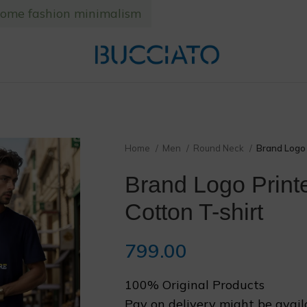
home fashion minimalism
❄
❆
Home
Men
Round Neck
Brand Logo 
Brand Logo Print
Cotton T-shirt
799.00
100% Original Products
❅
Pay on delivery might be avail