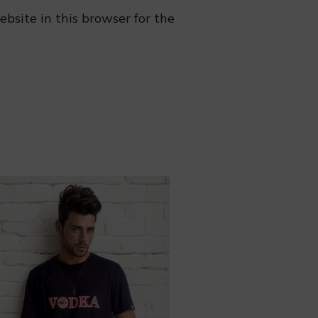
bsite in this browser for the
❆
❅