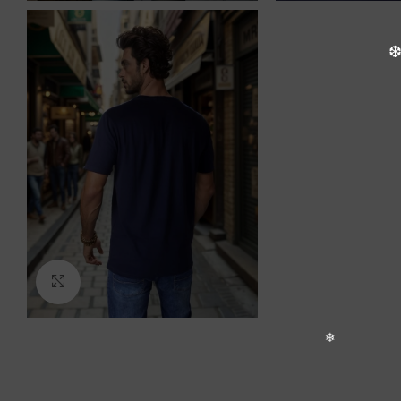
Click to enlarge
❆