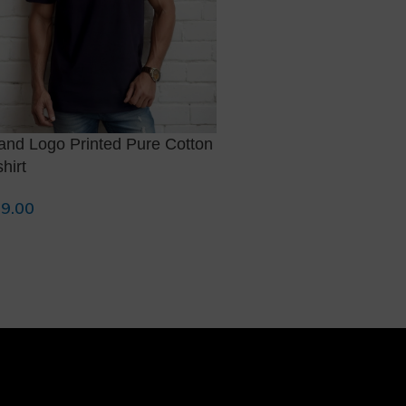
and Logo Printed Pure Cotton
Brand Logo Printed Pur
shirt
T-shirt
9.00
799.00
lect Options
Select Options