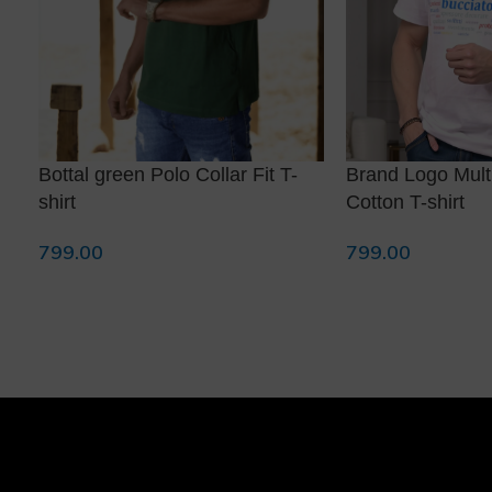
Bottal green Polo Collar Fit T-
Brand Logo Multi
shirt
Cotton T-shirt
799.00
799.00
Select Options
Select Options