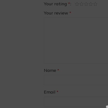
Your rating
*
Your review
*
❆
❅
Name
*
❄
Email
*