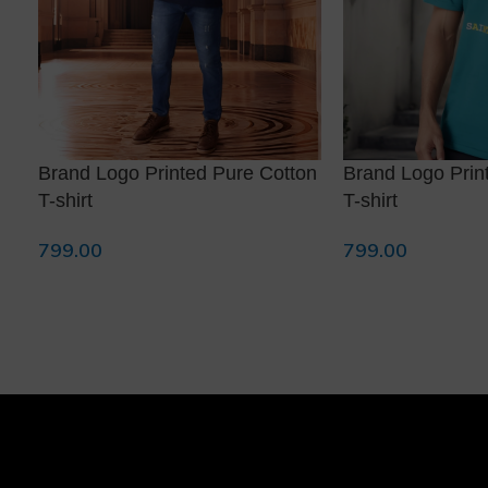
Brand Logo Printed Pure Cotton
Brand Logo Prin
T-shirt
T-shirt
799.00
799.00
Select Options
Select Options
❅