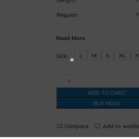
❅
Regular
Read More
L
M
S
XL
X
SIZE
ADD TO CART
BUY NOW
Compare
Add to wishli