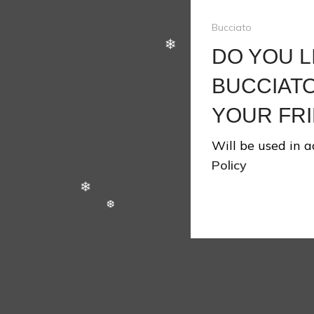
Bucciato
DO YOU L
BUCCIATO
YOUR FRI
Will be used in 
Policy
❄