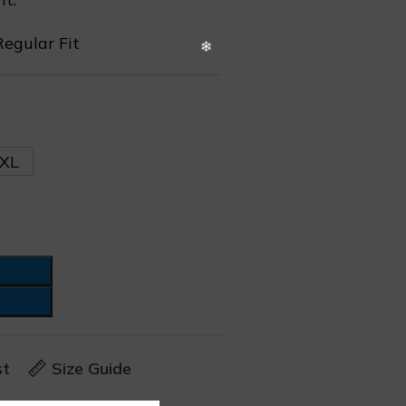
Regular Fit
XL
st
Size Guide