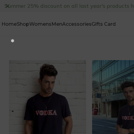
Summer 25% discount on all last year's products 
Home
Shop
Womens
Men
Accessories
Gifts Card
❅