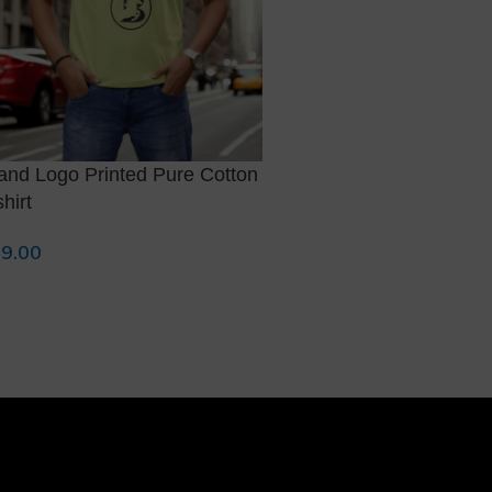
and Logo Printed Pure Cotton
Maroon with White Polo
shirt
Fit T-shirt
9.00
799.00
lect Options
Select Options