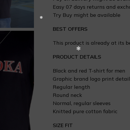
Easy 07 days returns and exc
Try Buy might be available
BEST OFFERS
This product is already at its b
PRODUCT DETAILS
Black and red T-shirt for men
Graphic brand logo print detail
Regular length
Round neck
Normal, regular sleeves
Knitted pure cotton fabric
SIZE FIT