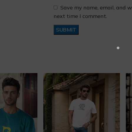
Save my name, email, and we
next time I comment.
❄