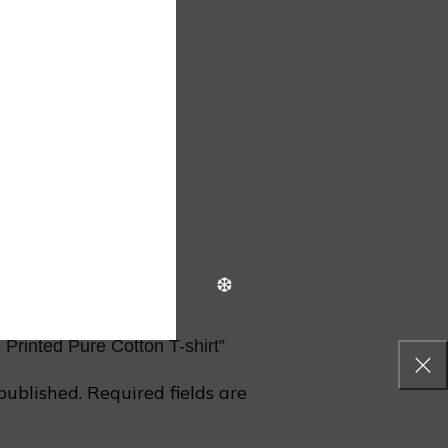
❄
 Printed Pure Cotton T-shirt”
❄
published.
Required fields are