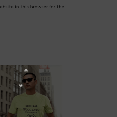
bsite in this browser for the
❆