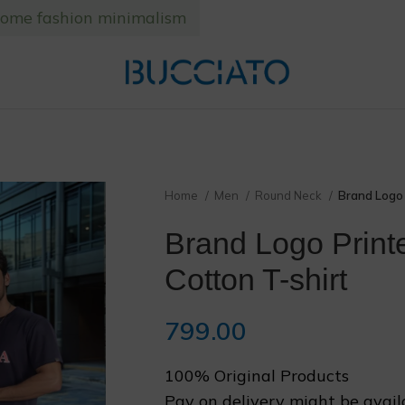
home fashion minimalism
❅
Home
Men
Round Neck
Brand Logo 
❆
Brand Logo Print
Cotton T-shirt
799.00
100% Original Products
Pay on delivery might be avail