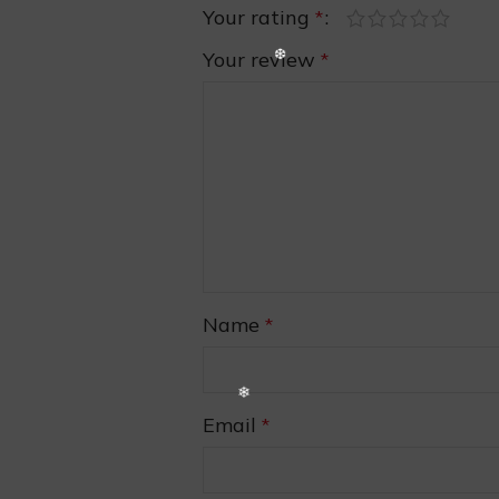
Your rating
*
Your review
*
❅
Name
*
Email
*