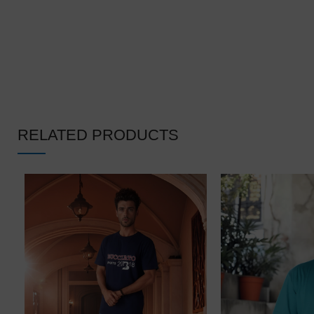
RELATED PRODUCTS
❄
❆
❆