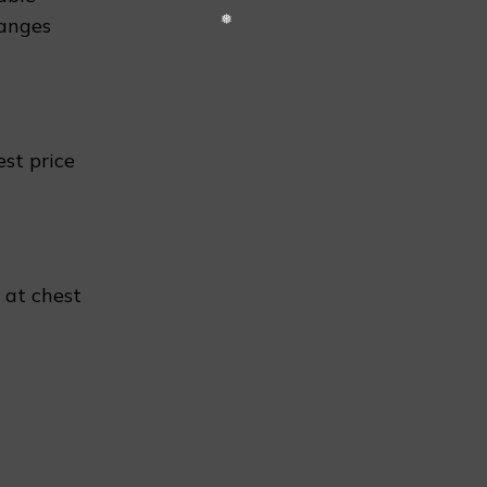
hanges
❆
est price
 at chest