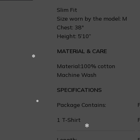
Slim Fit
Size worn by the model: M
Chest: 38″
Height: 5’10”
MATERIAL & CARE
Material:100% cotton
Machine Wash
SPECIFICATIONS
Package Contains:
F
1 T-Shirt
❄
Length:
F