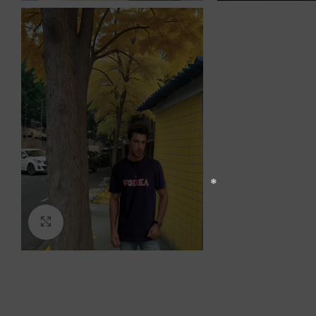
Click to enlarge