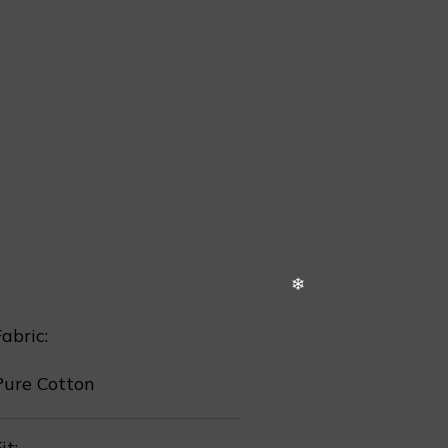
❅
❅
❅
abric:
Pure Cotton
it: