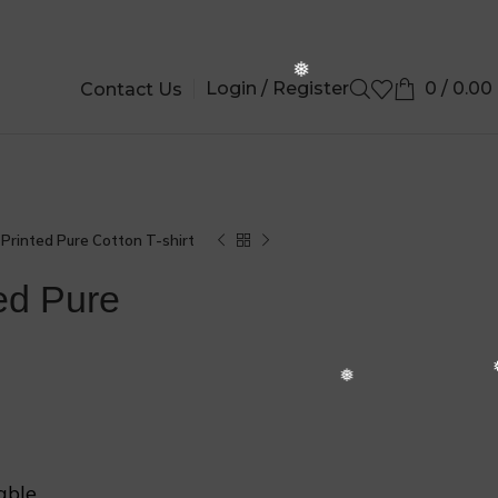
❄
Login / Register
0
/
0.00
Contact Us
❆
Printed Pure Cotton T-shirt
ed Pure
❆
able