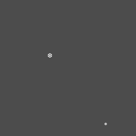
❆
❄
❆