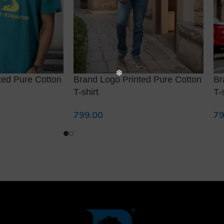
❆
ted Pure Cotton
Brand Logo Printed Pure Cotton
Br
T-shirt
T-
799.00
79
Select Options
Se
❄