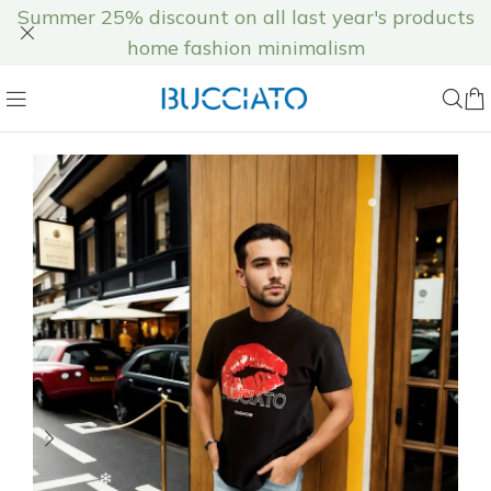
❆
Summer 25% discount on all last year's products
home fashion minimalism
❅
❅