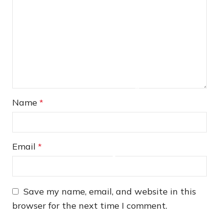
❅
❅
Name
*
Email
*
Save my name, email, and website in this
browser for the next time I comment.