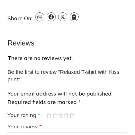
Share On:
Reviews
There are no reviews yet.
Be the first to review “Relaxed T-shirt with Kiss
print”
❄
❆
Your email address will not be published.
Required fields are marked
*
Your rating
*
Your review
*