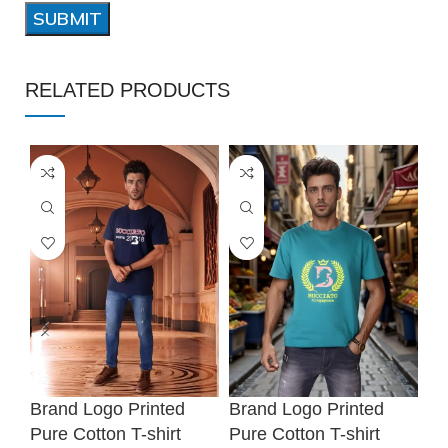
RELATED PRODUCTS
❆
❆
Brand Logo Printed
Brand Logo Printed
Br
Pure Cotton T-shirt
Pure Cotton T-shirt
Pu