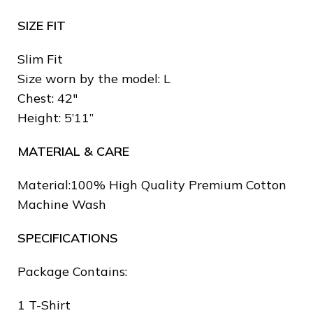
SIZE FIT
Slim Fit
Size worn by the model: L
Chest: 42″
Height: 5’11”
MATERIAL & CARE
❄
Material:100% High Quality Premium Cotton
Machine Wash
SPECIFICATIONS
Package Contains:
❅
❄
1 T-Shirt
❆