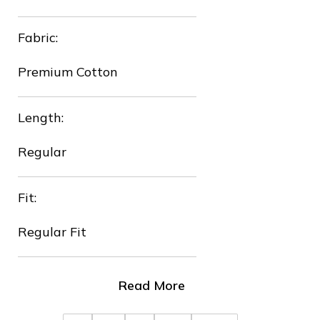
Fabric:
Premium Cotton
Length:
Regular
Fit:
Regular Fit
Read More
❄
❆
❄