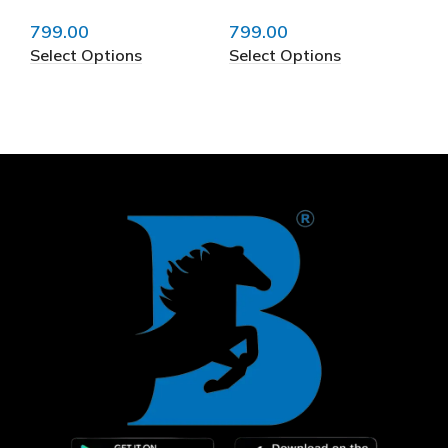
799.00
799.00
79
Select Options
Select Options
Se