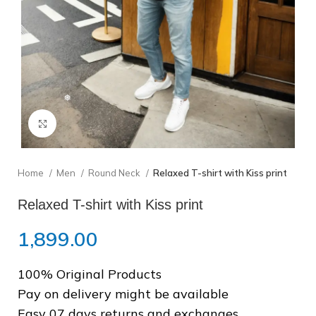
❅
Click to enlarge
Home
Men
Round Neck
Relaxed T-shirt with Kiss print
Relaxed T-shirt with Kiss print
1,899.00
100% Original Products
Pay on delivery might be available
Easy 07 days returns and exchanges