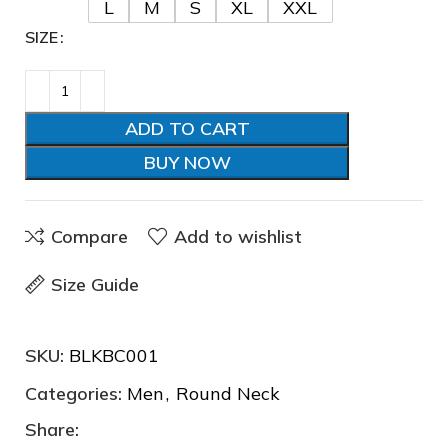
L
M
S
XL
XXL
SIZE
❆
ADD TO CART
❄
BUY NOW
Compare
Add to wishlist
Size Guide
SKU:
BLKBC001
Categories:
Men
,
Round Neck
Share: