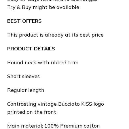
❅
Try & Buy might be available
❄
BEST OFFERS
This product is already at its best price
PRODUCT DETAILS
Round neck with ribbed trim
Short sleeves
❆
Regular length
Contrasting vintage Bucciato KISS logo
printed on the front
❄
Main material: 100% Premium cotton