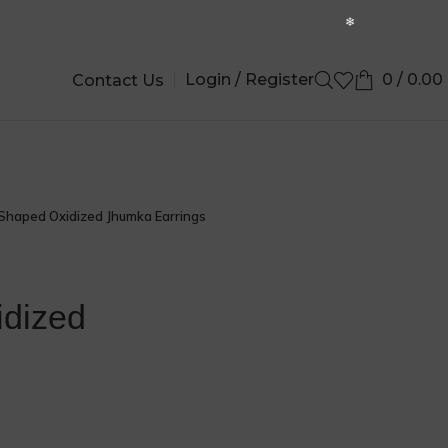
Login / Register
0
/
0.00
Contact Us
Shaped Oxidized Jhumka Earrings
idized