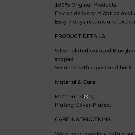
❄
100% Original Products
Pay on delivery might be avail
Easy 7 days returns and excha
PRODUCT DETAILS
Silver-plated oxidized Blue jhu
shaped
Secured with a post and back 
Material & Care
Material: Brass,
Plating: Silver-Plated,
CARE INSTRUCTIONS
Wipe your jewellery with a soft