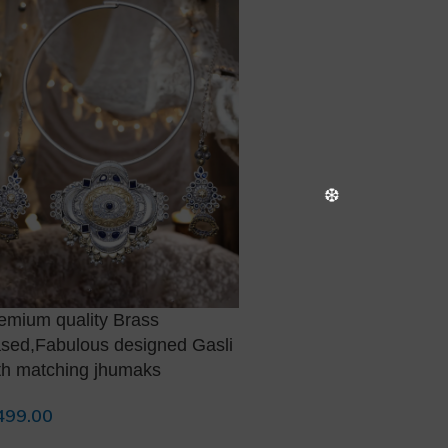
emium quality Brass
Premium quality Dual t
sed,Fabulous designed Gasli
necklace with matching
th matching jhumaks
1,500.00
Add To Cart
499.00
d To Cart