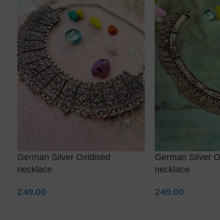
German Silver Oxidised
German Silver O
necklace
necklace
249.00
249.00
Add To Cart
Add To Cart