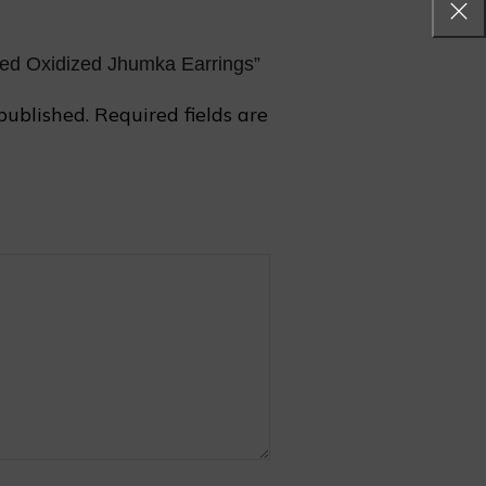
aped Oxidized Jhumka Earrings”
published.
Required fields are