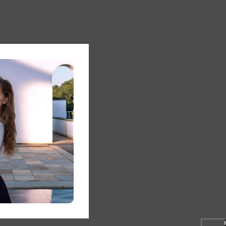
❅
❆
st
ery
❄