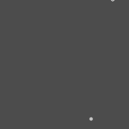
❄
❅
❄