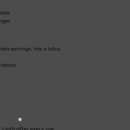
able
❆
nges
mka earrings, has a lotus
closure
 cloth after every use