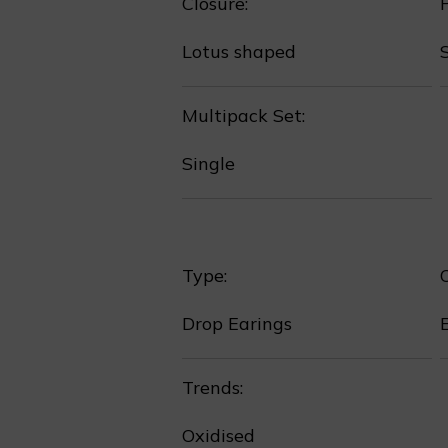
Closure:
P
Lotus shaped
Multipack Set:
Single
Type:
❅
Drop Earings
Trends:
Oxidised
❄