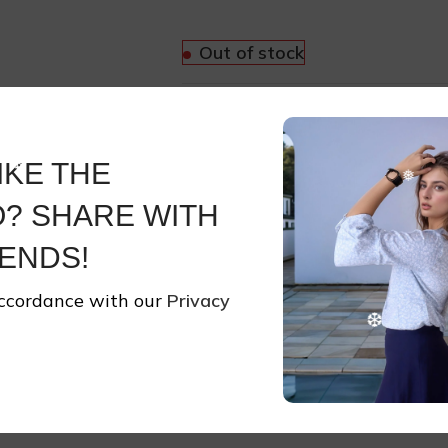
Out of stock
Compare
Add to wishli
IKE THE
SKU:
JEW29
? SHARE WITH
Categories:
Accessories
,
Jewell
Share:
ENDS!
accordance with our
Privacy
Share On:
Reviews