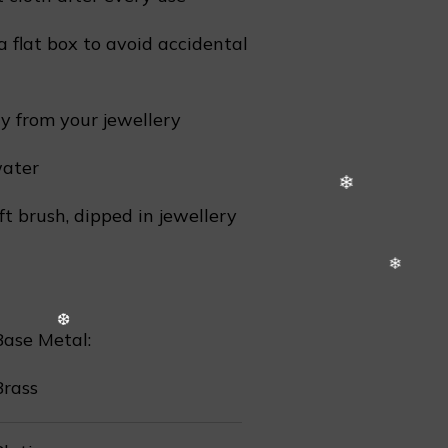
❄
a flat box to avoid accidental
 from your jewellery
water
ft brush, dipped in jewellery
Base Metal:
Brass