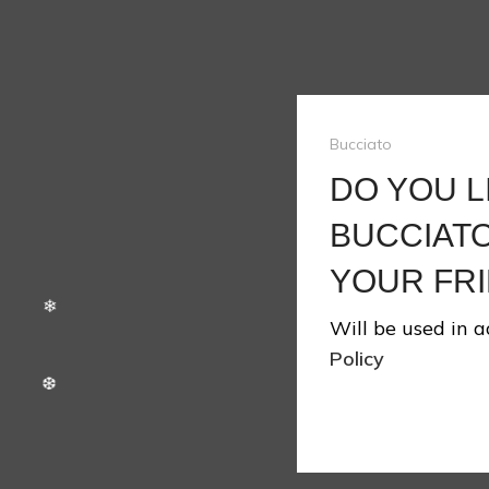
Bucciato
❆
DO YOU L
BUCCIATO
YOUR FRI
❆
Will be used in 
Policy