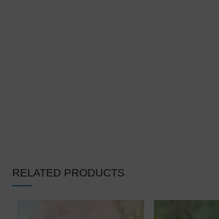
❆
❄
❆
RELATED PRODUCTS
❅