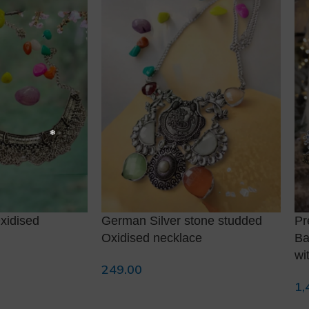
xidised
German Silver stone studded
Pr
Oxidised necklace
Ba
wi
249.00
Add To Cart
1,
Ad