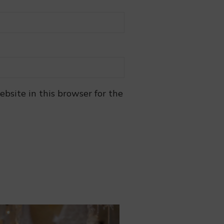
bsite in this browser for the