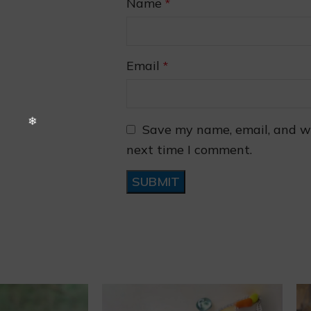
Name
*
Email
*
❅
Save my name, email, and we
next time I comment.