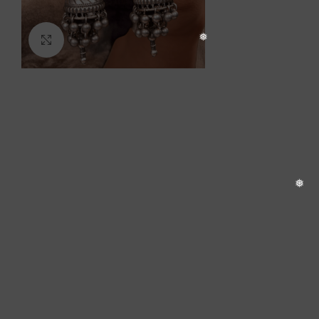
❆
Click to enlarge
❅