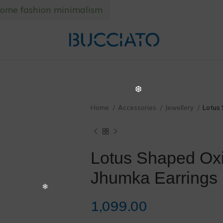
home fashion minimalism
❄
Home
Accessories
Jewellery
Lotus 
Lotus Shaped Ox
❅
Jhumka Earrings
1,099.00