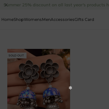
Summer 25% discount on all last year's products 
Home
Shop
Womens
Men
Accessories
Gifts Card
SOLD OUT