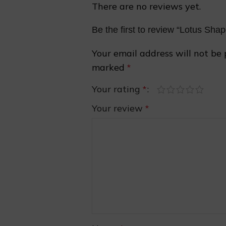
There are no reviews yet.
Be the first to review “Lotus Sh
Your email address will not be 
marked
*
Your rating
*
Your review
*
❆