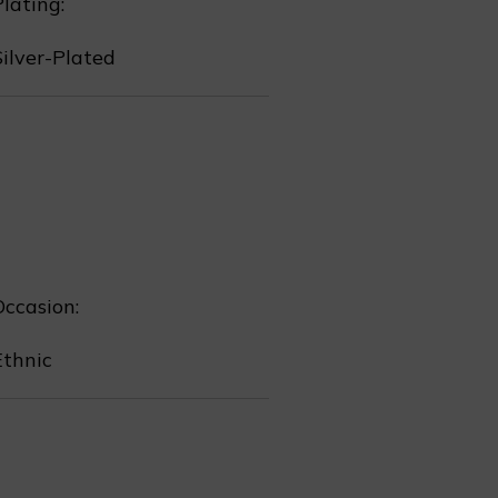
lating:
Silver-Plated
Occasion:
❄
Ethnic