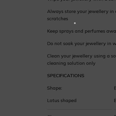
Always store your jewellery in 
scratches
❄
Keep sprays and perfumes away
Do not soak your jewellery in 
Clean your jewellery using a so
cleaning solution only
SPECIFICATIONS
❆
Shape:
Lotus shaped