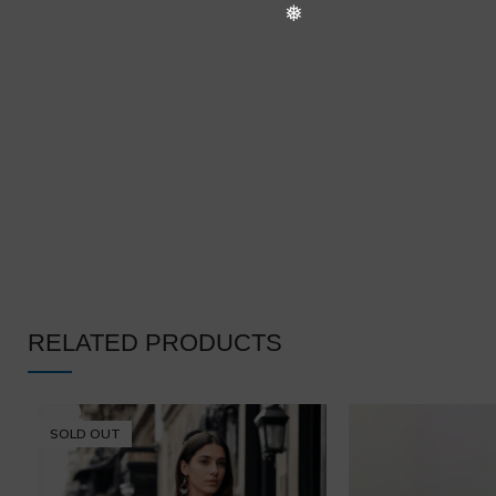
RELATED PRODUCTS
SOLD OUT