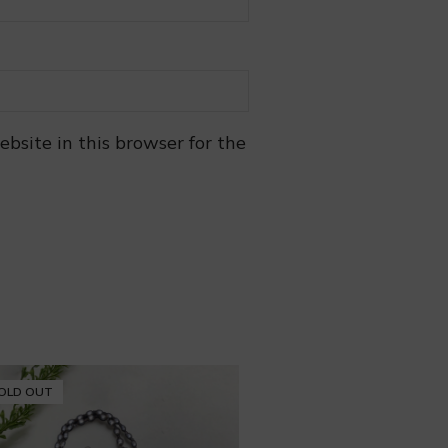
bsite in this browser for the
OLD OUT
SOLD OUT