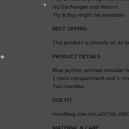
❅
NO Exchanges and Return
Try & Buy might be available
BEST OFFERS
This product is already at its b
PRODUCT DETAILS
Blue python printed shoulder 
1 main compartment and 1 inn
Two handles
❆
SIZE FIT
Handbag size-HxLxD(CM)-28
❅
MATERIAL & CARE