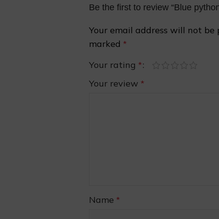
Be the first to review “Blue pyth
Your email address will not be 
marked
*
Your rating
*
Your review
*
❅
Name
*