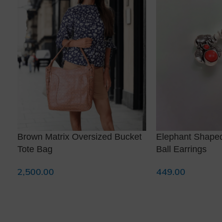
❅
Brown Matrix Oversized Bucket
Elephant Shape
Tote Bag
Ball Earrings
2,500.00
449.00
Read More
Add To Cart