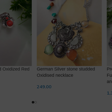
d Oxidized Red
German Silver stone studded
Pr
Oxidised necklace
Fu
an
249.00
Add To Cart
1,
Re