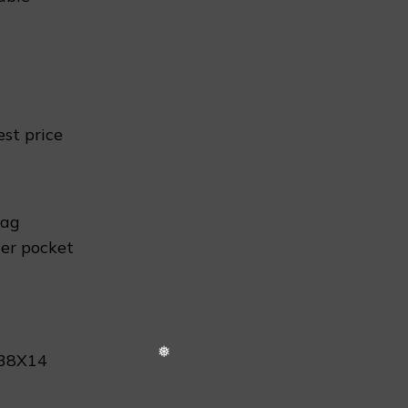
est price
❅
bag
er pocket
X38X14