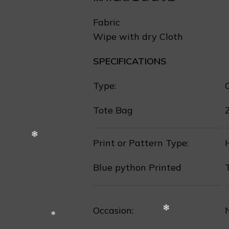
Fabric
Wipe with dry Cloth
SPECIFICATIONS
❄
Type:
Tote Bag
❅
Print or Pattern Type:
Blue python Printed
❄
❄
Occasion: