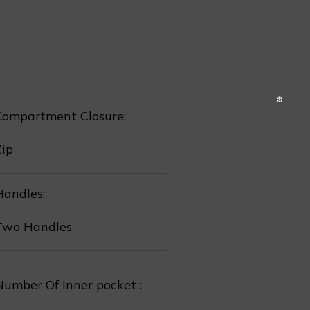
❆
Compartment Closure:
Zip
Handles:
Two Handles
Number Of Inner pocket :