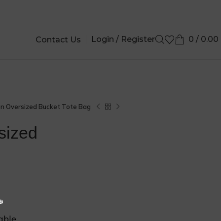
Login / Register
0
/
0.00
Contact Us
❆
❆
on Oversized Bucket Tote Bag
sized
able