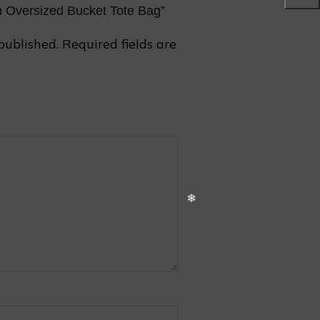
on Oversized Bucket Tote Bag”
published.
Required fields are
❅
❄