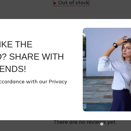
Out of stock
Compare
Add to wishli
SKU:
BCIMTCOS23087-1-1-1-2
IKE THE
Categories:
Accessories
,
Bags
? SHARE WITH
Share:
ENDS!
❄
❄
accordance with our
Privacy
Share On:
❄
Reviews
❄
There are no reviews yet.