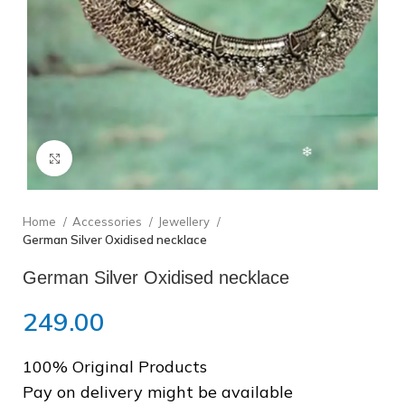
❅
Click to enlarge
Home
Accessories
Jewellery
❆
German Silver Oxidised necklace
German Silver Oxidised necklace
249.00
❄
100% Original Products
Pay on delivery might be available
❄