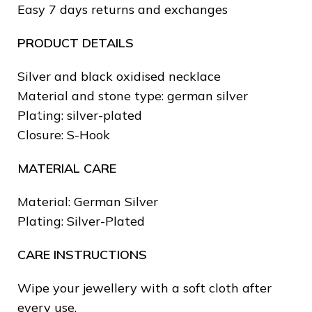
Easy 7 days returns and exchanges
❄
PRODUCT DETAILS
Silver and black oxidised necklace
Material and stone type: german silver
Plating: silver-plated
Closure: S-Hook
MATERIAL CARE
Material: German Silver
Plating: Silver-Plated
CARE INSTRUCTIONS
Wipe your jewellery with a soft cloth after
every use.