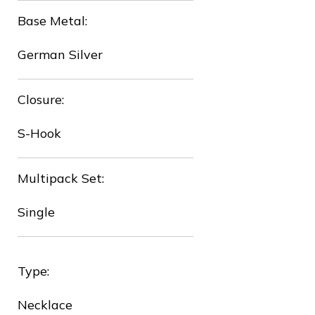
Base Metal:
German Silver
Closure:
❅
S-Hook
❆
Multipack Set:
Single
Type:
Necklace