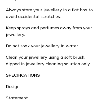
Always store your jewellery in a flat box to
avoid accidental scratches.
Keep sprays and perfumes away from your
❅
jewellery.
Do not soak your jewellery in water.
Clean your jewellery using a soft brush,
dipped in jewellery cleaning solution only.
SPECIFICATIONS
Design:
Statement
❄