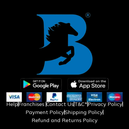
❄
Help
Franchises
Contact Us
T&C*
Privacy Policy
Payment Policy
Shipping Policy
Refund and Returns Policy