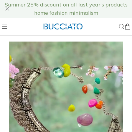
Summer 25% discount on all last year's products
home fashion minimalism
❆
❆
❆