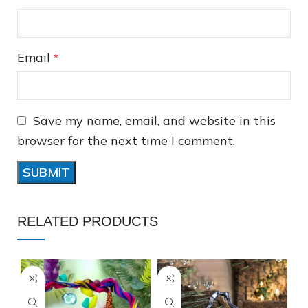
Email
*
Save my name, email, and website in this
❆
❅
browser for the next time I comment.
RELATED PRODUCTS