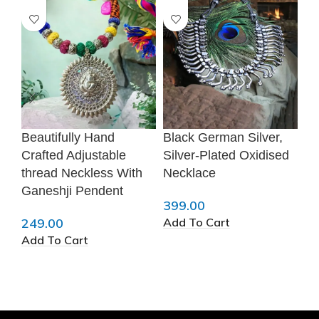
Beautifully Hand
Black German Silver,
Ge
❆
Crafted Adjustable
Silver-Plated Oxidised
Ta
thread Neckless With
Necklace
Ea
Ganeshji Pendent
399.00
34
Add To Cart
Ad
249.00
❆
Add To Cart