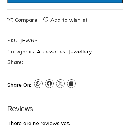
Compare
Add to wishlist
SKU:
JEW65
Categories:
Accessories
,
Jewellery
❆
Share:
Share On:
Reviews
There are no reviews yet.