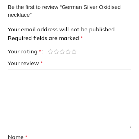
Be the first to review “German Silver Oxidised
necklace”
Your email address will not be published.
Required fields are marked
*
Your rating
*
❅
Your review
*
Name
*