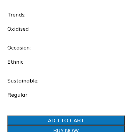
❅
Trends:
Oxidised
Occasion:
❆
❆
Ethnic
❆
Sustainable:
❆
Regular
❆
ADD TO CART
BUY NOW