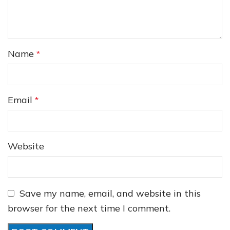
Name
*
❅
❆
Email
*
Website
Save my name, email, and website in this
browser for the next time I comment.