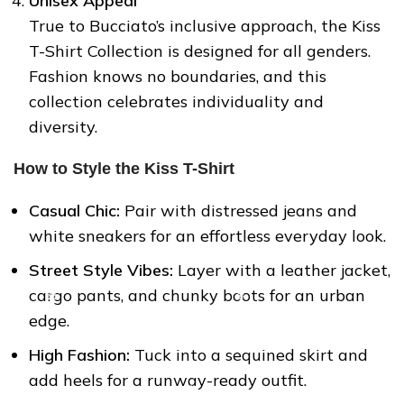
Unisex Appeal
True to Bucciato’s inclusive approach, the Kiss
T-Shirt Collection is designed for all genders.
Fashion knows no boundaries, and this
collection celebrates individuality and
diversity.
How to Style the Kiss T-Shirt
❅
Casual Chic:
Pair with distressed jeans and
white sneakers for an effortless everyday look.
Street Style Vibes:
Layer with a leather jacket,
❆
cargo pants, and chunky boots for an urban
edge.
High Fashion:
Tuck into a sequined skirt and
add heels for a runway-ready outfit.