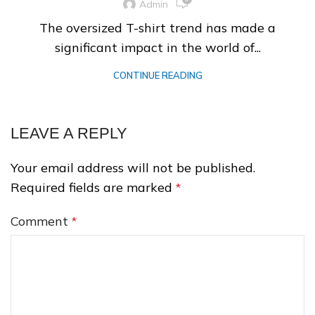
Admin
The oversized T-shirt trend has made a
significant impact in the world of...
❆
CONTINUE READING
LEAVE A REPLY
Your email address will not be published.
Required fields are marked
*
❄
Comment
*