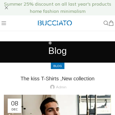
Summer 25% discount on all last year's products
home fashion minimalism
❅
❄
Blog
BLOG
The kiss T-Shirts ,New collection
Admin
08
❆
❆
DEC