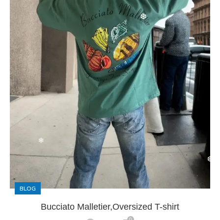
❆
❅
❅
BLOG
Bucciato Malletier,Oversized T-shirt
❄
0