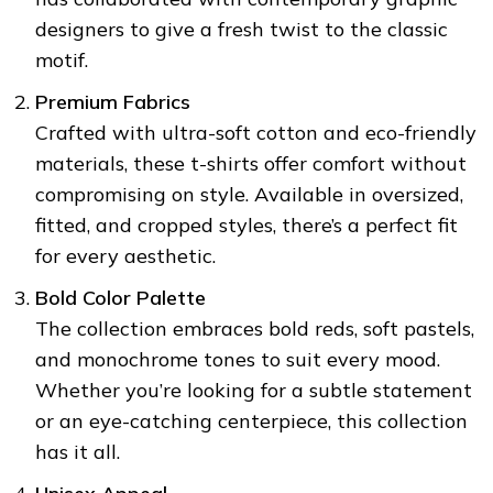
designers to give a fresh twist to the classic
motif.
Premium Fabrics
❅
Crafted with ultra-soft cotton and eco-friendly
❆
materials, these t-shirts offer comfort without
compromising on style. Available in oversized,
fitted, and cropped styles, there’s a perfect fit
❆
for every aesthetic.
❄
Bold Color Palette
The collection embraces bold reds, soft pastels,
and monochrome tones to suit every mood.
❅
Whether you’re looking for a subtle statement
or an eye-catching centerpiece, this collection
has it all.