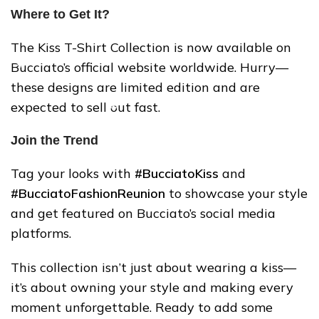
Where to Get It?
The Kiss T-Shirt Collection is now available on
Bucciato’s official website worldwide. Hurry—
these designs are limited edition and are
expected to sell out fast.
Join the Trend
Tag your looks with
#BucciatoKiss
and
#BucciatoFashionReunion
to showcase your style
and get featured on Bucciato’s social media
platforms.
❅
This collection isn’t just about wearing a kiss—
it’s about owning your style and making every
❄
moment unforgettable. Ready to add some