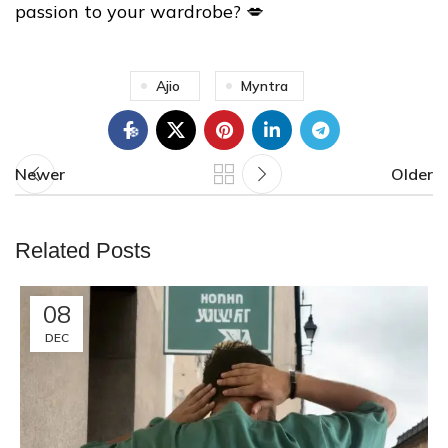
passion to your wardrobe? 💋
❄
Ajio
Myntra
❅
Newer
Older
Related Posts
❄
08
DEC