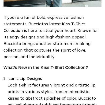
If you’re a fan of bold, expressive fashion
statements, Bucciato’s latest
Kiss T-Shirt
❄
Collection
is here to steal your heart. Known for
its edgy designs and high-fashion appeal,
Bucciato brings another statement-making
collection that captures the spirit of love,
passion, and individuality.
What’s New in the Kiss T-Shirt Collection?
Iconic Lip Designs
Each t-shirt features vibrant and artistic lip
prints in various styles, from minimalistic
❄
kisses to abstract splashes of color. Bucciato
has collaborated with contemporary graphic