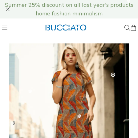
Summer 25% discount on all last year's products
❅
home fashion minimalism
❅
❄
❆