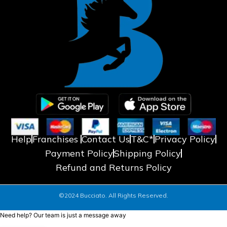
Help
Franchises
Contact Us
T&C*
Privacy Policy
Payment Policy
Shipping Policy
Refund and Returns Policy
©2024 Bucciato. All Rights Reserved.
Need help? Our team is just a message away