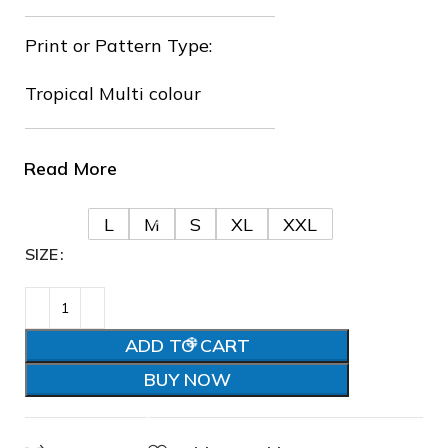
Print or Pattern Type:
Tropical Multi colour
Read More
L
M
S
XL
XXL
SIZE
ADD TO CART
❆
BUY NOW
❄
❅