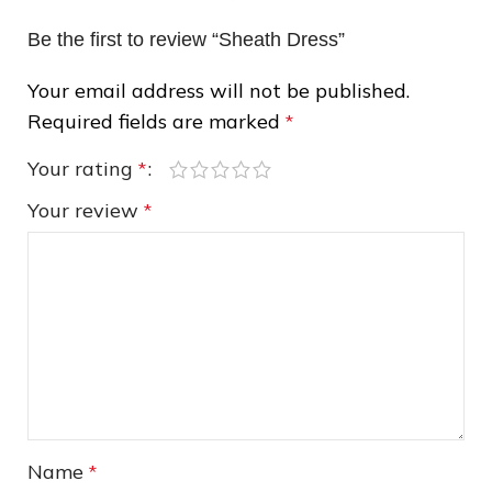
Be the first to review “Sheath Dress”
Your email address will not be published.
Required fields are marked
*
Your rating
*
❄
Your review
*
❅
❄
Name
*