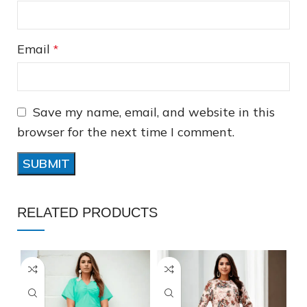
Email
*
❅
Save my name, email, and website in this
browser for the next time I comment.
RELATED PRODUCTS