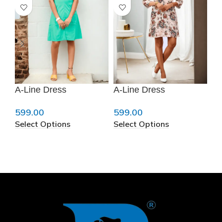
A-Line Dress
A-Line Dress
A-
❆
599.00
599.00
59
Select Options
Select Options
Se