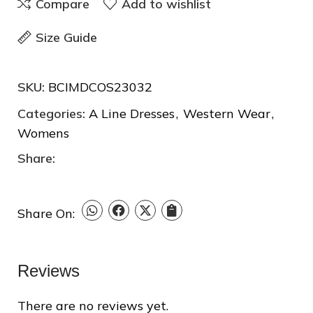
Compare
Add to wishlist
Size Guide
❆
❅
SKU:
BCIMDCOS23032
Categories:
A Line Dresses
,
Western Wear
,
❆
Womens
❆
Share:
Share On:
Reviews
❆
There are no reviews yet.