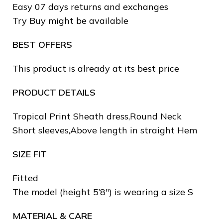
Easy 07 days returns and exchanges
Try Buy might be available
BEST OFFERS
This product is already at its best price
PRODUCT DETAILS
Tropical Print Sheath dress,Round Neck
❄
Short sleeves,Above length in straight Hem
SIZE FIT
❄
❅
Fitted
The model (height 5’8″) is wearing a size S
MATERIAL & CARE