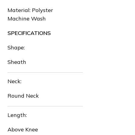
Material: Polyster
❅
Machine Wash
SPECIFICATIONS
❆
Shape:
Sheath
❅
Neck:
❆
Round Neck
Length:
Above Knee