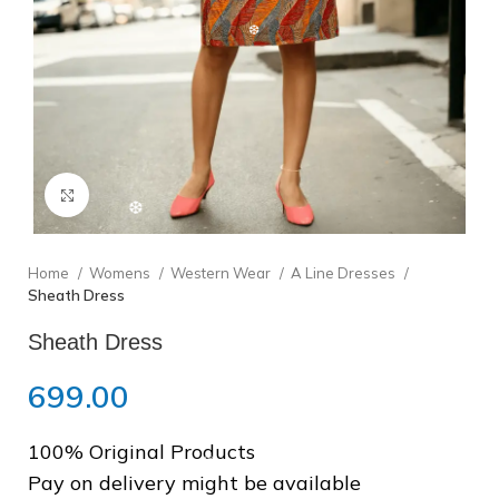
❆
❅
❄
Click to enlarge
Home
Womens
Western Wear
A Line Dresses
❆
Sheath Dress
Sheath Dress
699.00
100% Original Products
❆
Pay on delivery might be available