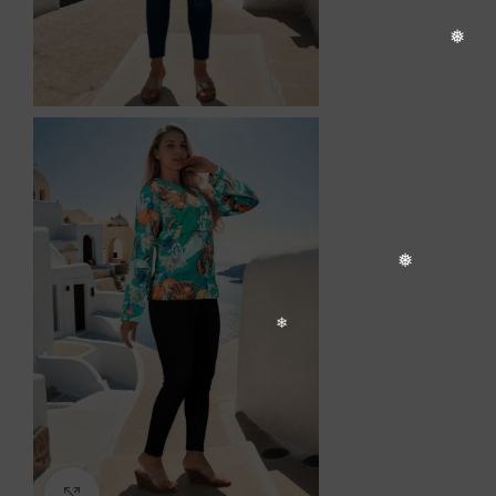
❆
Click to enlarge