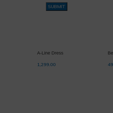
❆
A-Line Dress
Be
1,299.00
49
Select Options
Se
❄