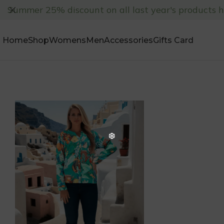
Summer 25% discount on all last year's products 
Home
Shop
Womens
Men
Accessories
Gifts Card