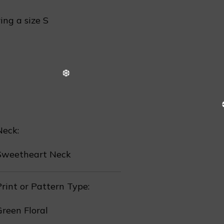
ing a size S
❄
Neck:
Sweetheart Neck
rint or Pattern Type:
Green Floral