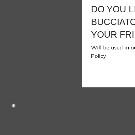
DO YOU L
BUCCIATO
❄
YOUR FRI
Will be used in 
Policy
❄