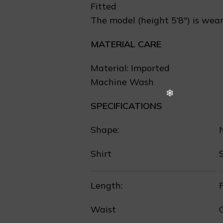
Fitted
The model (height 5’8″) is wear
MATERIAL CARE
❆
Material: Imported
Machine Wash
SPECIFICATIONS
Shape:
Shirt
Length:
P
Waist
❄