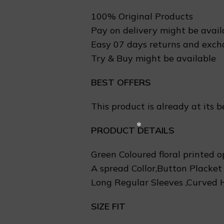
100% Original Products
❅
Pay on delivery might be avail
Easy 07 days returns and exc
Try & Buy might be available
BEST OFFERS
This product is already at its b
PRODUCT DETAILS
Green Coloured floral printed o
A spread Collor,Button Placket
Long Regular Sleeves ,Curved
SIZE FIT