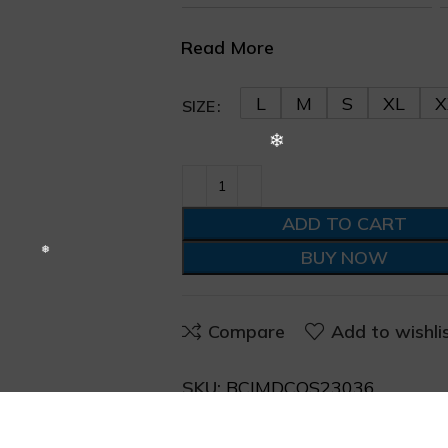
Read More
L
M
S
XL
X
SIZE
❄
ADD TO CART
BUY NOW
Compare
Add to wishli
SKU:
BCIMDCOS23036
Categories:
Shirts
,
Western W