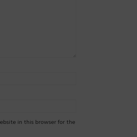
bsite in this browser for the