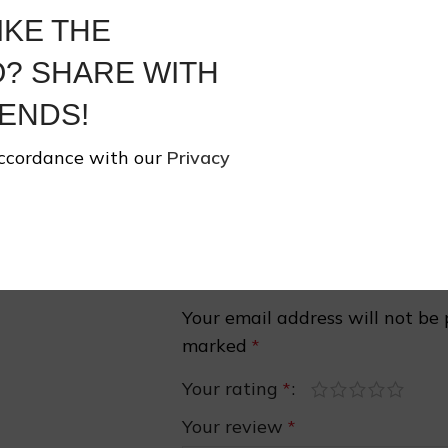
Share:
IKE THE
❄
? SHARE WITH
Share On:
ENDS!
accordance with our
Privacy
Reviews
There are no reviews yet.
Be the first to review “Print Manda
❅
Your email address will not be 
marked
*
Your rating
*
Your review
*