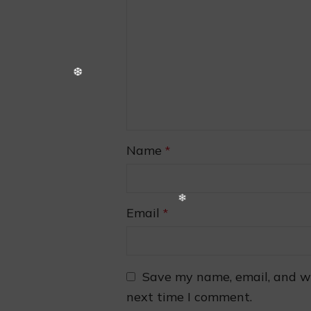
❅
Name
*
Email
*
Save my name, email, and we
next time I comment.