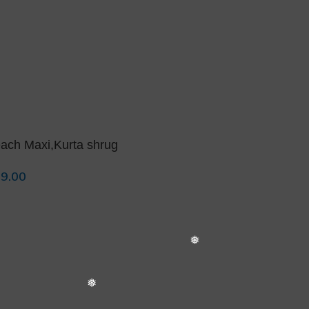
❅
ach Maxi,Kurta shrug
9.00
lect Options