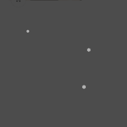
❅
❄
❅