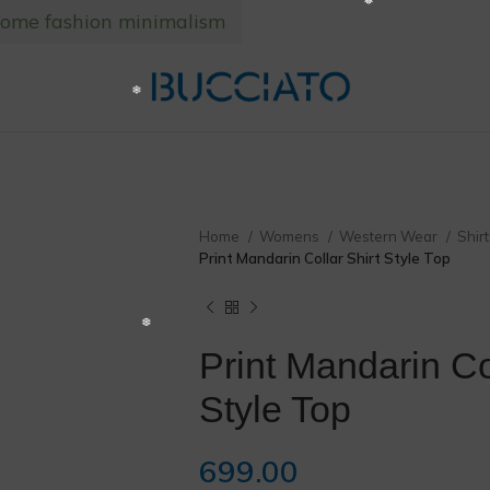
home fashion minimalism
❅
Home
Womens
Western Wear
Shir
Print Mandarin Collar Shirt Style Top
Print Mandarin Col
Style Top
699.00
❄