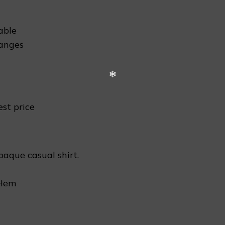
able
hanges
est price
paque casual shirt.
 Hem