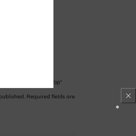
rin Collar Shirt Style Top”
published.
Required fields are