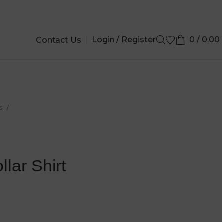
Login / Register
0
/
0.00
Contact Us
❆
ts
❆
❆
lar Shirt