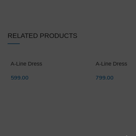
RELATED PRODUCTS
A-Line Dress
A-Line Dress
599.00
799.00
Select Options
Select Options