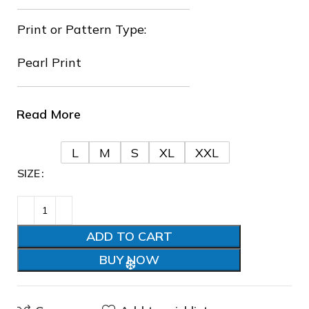
Print or Pattern Type:
Pearl Print
Read More
❅
❅
L
M
S
XL
XXL
SIZE
❄
ADD TO CART
BUY NOW
❄