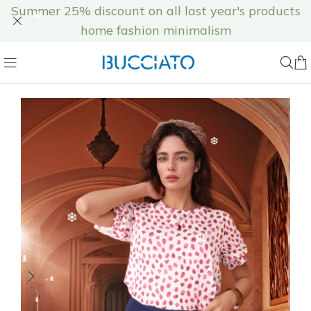
❅
Summer 25% discount on all last year's products
home fashion minimalism
❅
❅