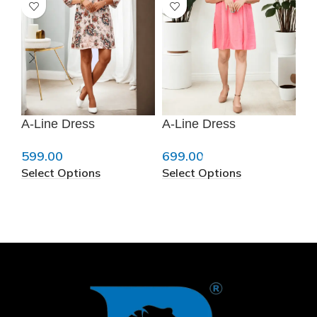
A-Line Dress
A-Line Dress
A-
599.00
699.00
69
Select Options
Select Options
Se
❄