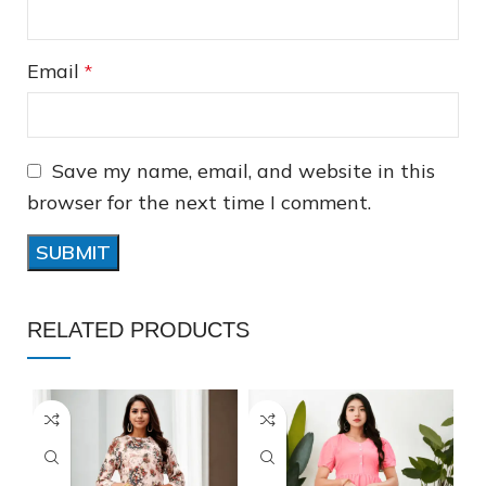
Email
*
Save my name, email, and website in this
❅
browser for the next time I comment.
❅
❅
RELATED PRODUCTS
❆