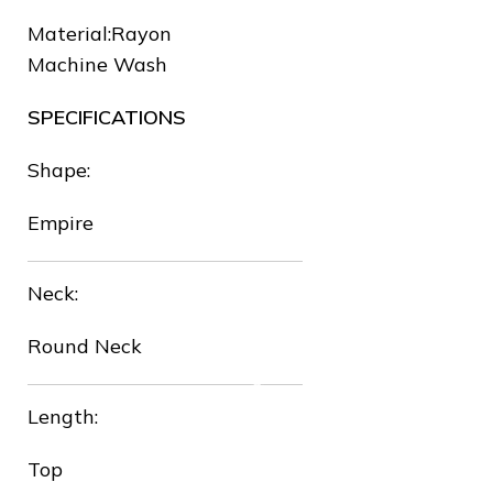
Material:Rayon
Machine Wash
SPECIFICATIONS
❅
Shape:
Empire
Neck:
❅
Round Neck
Length:
Top