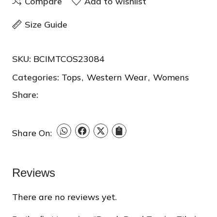
Compare
Add to wishlist
Size Guide
SKU:
BCIMTCOS23084
Categories:
Tops
,
Western Wear
,
Womens
Share:
❆
❅
Share On:
❄
Reviews
There are no reviews yet.