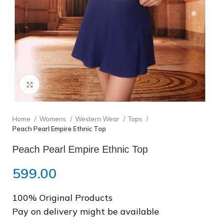
❄
Click to enlarge
❆
Home
Womens
Western Wear
Tops
Peach Pearl Empire Ethnic Top
Peach Pearl Empire Ethnic Top
❄
❄
599.00
100% Original Products
Pay on delivery might be available