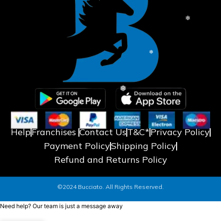
❅
❅
Help
Franchises
Contact Us
T&C*
Privacy Policy
Payment Policy
Shipping Policy
Refund and Returns Policy
©2024 Bucciato. All Rights Reserved.
❄
Need help? Our team is just a message away