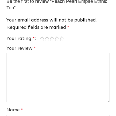
Be the first to review “Peach Pearl Empire Ethnic
Top”
Your email address will not be published.
❄
Required fields are marked
*
Your rating
*
Your review
*
Name
*