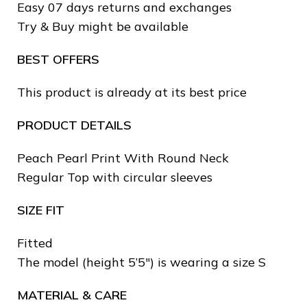
Easy 07 days returns and exchanges
Try & Buy might be available
BEST OFFERS
This product is already at its best price
PRODUCT DETAILS
❆
Peach Pearl Print With Round Neck
Regular Top with circular sleeves
SIZE FIT
❄
Fitted
❆
The model (height 5’5″) is wearing a size S
❅
MATERIAL & CARE