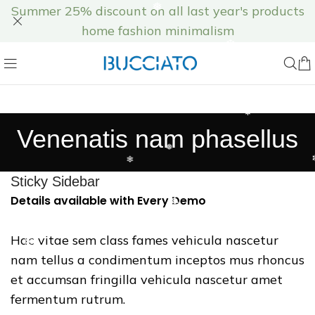
Summer 25% discount on all last year's products
❅
home fashion minimalism
❄
❆
❅
Venenatis nam phasellus
❅
❄
Sticky Sidebar
Details available with Every Demo
❄
❆
Hac vitae sem class fames vehicula nascetur
nam tellus a condimentum inceptos mus rhoncus
❄
et accumsan fringilla vehicula nascetur amet
fermentum rutrum.
❆