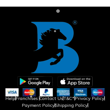
❆
❆
Help
Franchises
Contact Us
T&C*
Privacy Policy
Payment Policy
Shipping Policy
❅