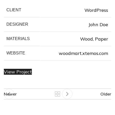
WordPress
CLIENT
❆
John Doe
DESIGNER
❆
❄
❅
❆
Wood, Paper
MATERIALS
woodmart.xtemos.com
WEBSITE
❅
View Project
❅
❅
Newer
Older